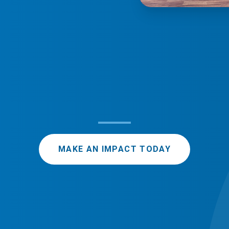
MAKE AN IMPACT TODAY