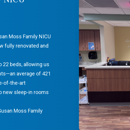
usan Moss Family NICU
w fully renovated and
 22 beds, allowing us
ants—an average of 421
e-of-the-art
o new sleep-in rooms
 Susan Moss Family