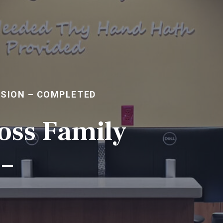
NSION – COMPLETED
oss Family
–