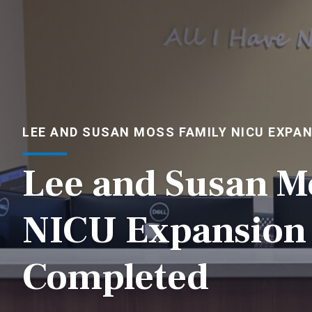
LEE AND SUSAN MOSS FAMILY NICU EXPA
Lee and Susan M
NICU Expansion 
Completed