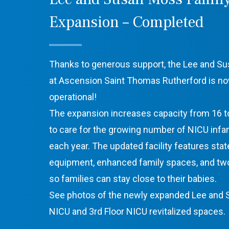
Expansion – Completed
Thanks to generous support, the Lee and S
at Ascension Saint Thomas Rutherford is no
operational!
The expansion increases capacity from 16 to
to care for the growing number of NICU inf
each year. The updated facility features stat
equipment, enhanced family spaces, and tw
so families can stay close to their babies.
See photos of the newly expanded Lee and
NICU and 3rd Floor NICU revitalized spaces.