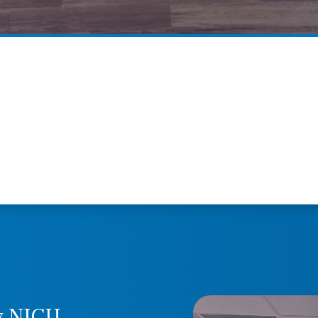
y NICU