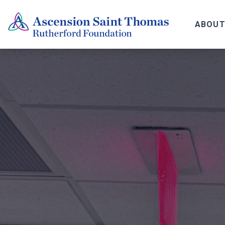
ABOUT