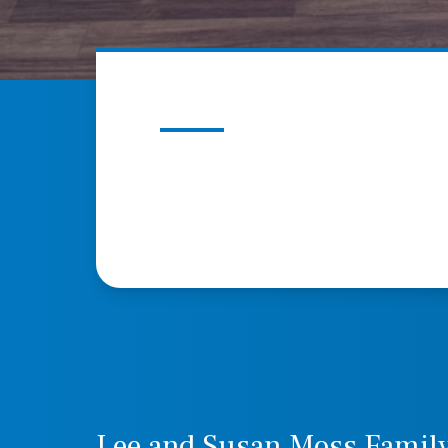
Lee and Susan Moss Famil