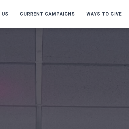
 US
CURRENT CAMPAIGNS
WAYS TO GIVE