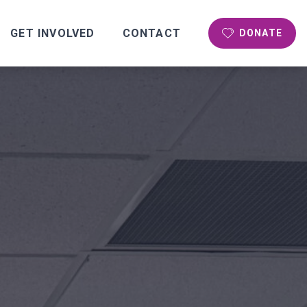
GET INVOLVED
CONTACT
DONATE