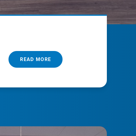
READ MORE